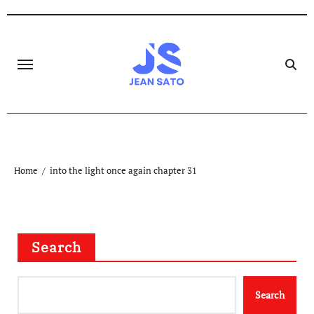
Skip
to
content
Home
into the light once again chapter 31
Search
Search