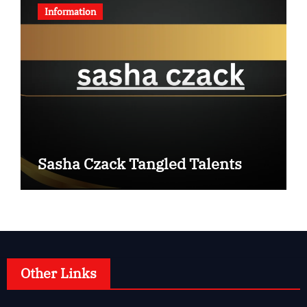
Information
Sasha Czack Tangled Talents
Other Links