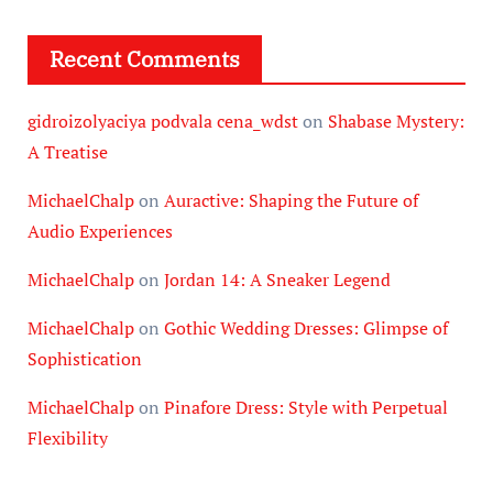
Recent Comments
gidroizolyaciya podvala cena_wdst
on
Shabase Mystery:
A Treatise
MichaelChalp
on
Auractive: Shaping the Future of
Audio Experiences
MichaelChalp
on
Jordan 14: A Sneaker Legend
MichaelChalp
on
Gothic Wedding Dresses: Glimpse of
Sophistication
MichaelChalp
on
Pinafore Dress: Style with Perpetual
Flexibility