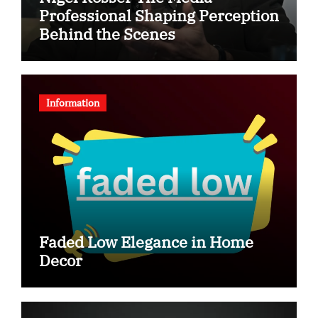
Professional Shaping Perception
Behind the Scenes
Information
Faded Low Elegance in Home
Decor