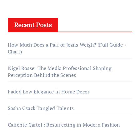
Recent Posts
How Much Does a Pair of Jeans Weigh? (Full Guide +
Chart)
Nigel Rosser The Media Professional Shaping
Perception Behind the Scenes
Faded Low Elegance in Home Decor
Sasha Czack Tangled Talents
Caliente Cartel : Resurrecting in Modern Fashion