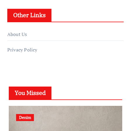
Other Links
About Us
Privacy Policy
You Missed
Denim