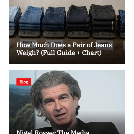
How Much Does a Pair of Jeans
Weigh? (Full Guide + Chart)
Blog
Nigel Rosser The Media