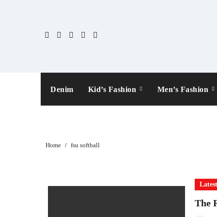
Skip
to
content
Denim
Kid’s Fashion
Men’s Fashion
Home
fsu softball
Lates
The R