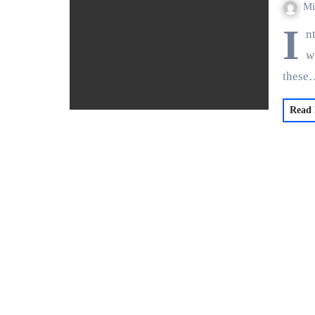
Mi
I
n
w
these
Read