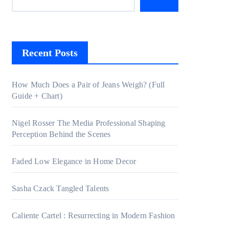
Recent Posts
How Much Does a Pair of Jeans Weigh? (Full
Guide + Chart)
Nigel Rosser The Media Professional Shaping
Perception Behind the Scenes
Faded Low Elegance in Home Decor
Sasha Czack Tangled Talents
Caliente Cartel : Resurrecting in Modern Fashion