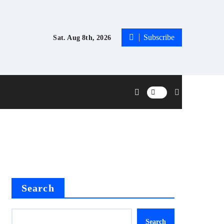
Subscribe
Sat. Aug 8th, 2026
Search
Search