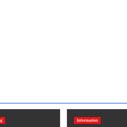
og
Information