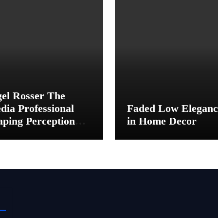
gel Rosser The
dia Professional
Faded Low Eleganc
aping Perception
in Home Decor
hind the Scenes