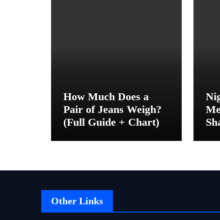
How Much Does a
Ni
Pair of Jeans Weigh?
Me
(Full Guide + Chart)
Sh
Be
Other Links