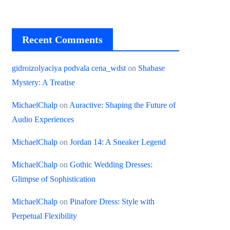
Recent Comments
gidroizolyaciya podvala cena_wdst
on
Shabase
Mystery: A Treatise
MichaelChalp
on
Auractive: Shaping the Future of
Audio Experiences
MichaelChalp
on
Jordan 14: A Sneaker Legend
MichaelChalp
on
Gothic Wedding Dresses:
Glimpse of Sophistication
MichaelChalp
on
Pinafore Dress: Style with
Perpetual Flexibility