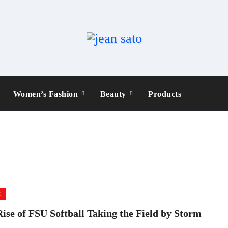
Women’s Fashion
Beauty
Products
t
ise of FSU Softball Taking the Field by Storm