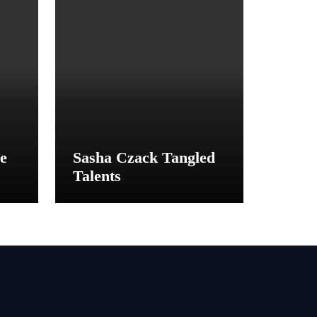
e
Sasha Czack Tangled
Talents