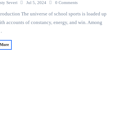
sty Severi
Jul 5, 2024
0 Comments
troduction The universe of school sports is loaded up
ith accounts of constancy, energy, and win. Among
…
 More