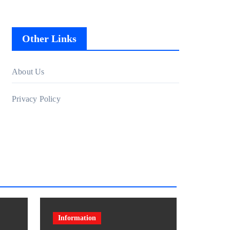
Other Links
About Us
Privacy Policy
Information