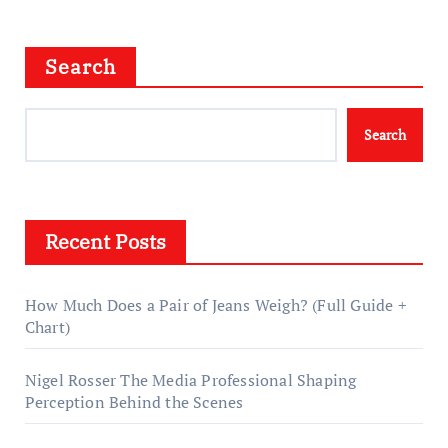
Search
Search
Recent Posts
How Much Does a Pair of Jeans Weigh? (Full Guide +
Chart)
Nigel Rosser The Media Professional Shaping
Perception Behind the Scenes