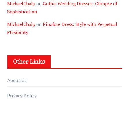
MichaelChalp
on
Gothic Wedding Dresses: Glimpse of
Sophistication
MichaelChalp
on
Pinafore Dress: Style with Perpetual
Flexibility
Other Links
About Us
Privacy Policy