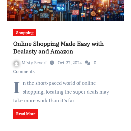
Shopping
Online Shopping Made Easy with
Dealasty and Amazon
Misty Severi
Oct 22, 2024
0
Comments
I
n the short-paced world of online
shopping, locating the super deals may
take more work than it’s far…
Read More