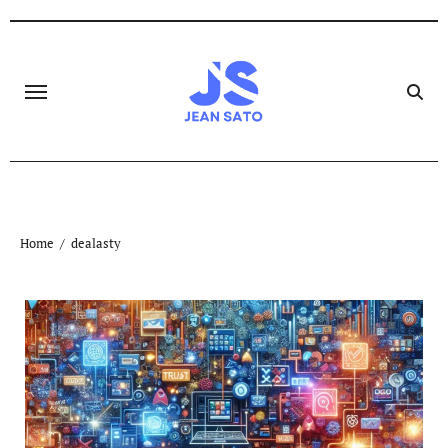
Skip
to
content
Home
dealasty