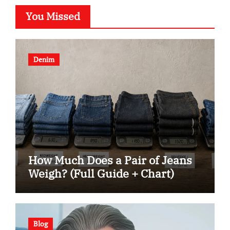
You Missed
Denim
How Much Does a Pair of Jeans
Weigh? (Full Guide + Chart)
Blog