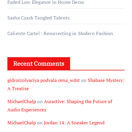
Faded Low Elegance in Home Decor
Sasha Czack Tangled Talents
Caliente Cartel : Resurrecting in Modern Fashion
Recent Comments
gidroizolyaciya podvala cena_wdst
on
Shabase Mystery:
A Treatise
MichaelChalp
on
Auractive: Shaping the Future of
Audio Experiences
MichaelChalp
on
Jordan 14: A Sneaker Legend