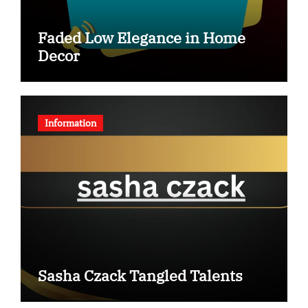
Faded Low Elegance in Home
Decor
Information
Sasha Czack Tangled Talents