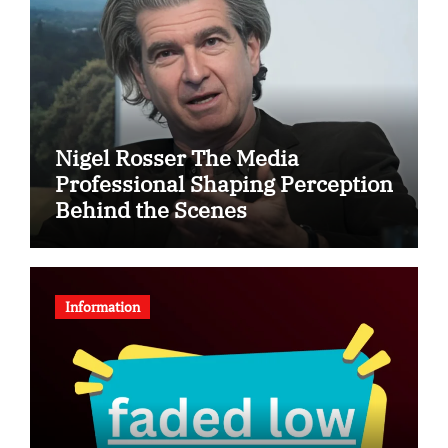
Nigel Rosser The Media
Professional Shaping Perception
Behind the Scenes
Information