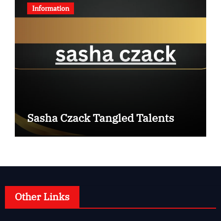
Information
Sasha Czack Tangled Talents
Other Links