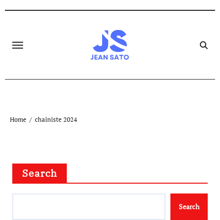
Skip
to
content
Home
chainiste 2024
Search
Search