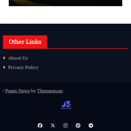
Other Links
About Us
Privacy Policy
|
Paper News
by
Themeansar
.