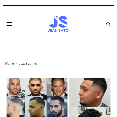
Skip
to
content
Home
buzz cut men