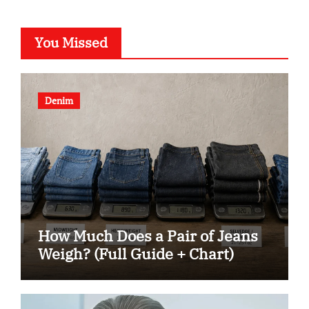
You Missed
Denim
How Much Does a Pair of Jeans
Weigh? (Full Guide + Chart)