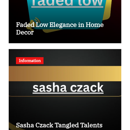
Faded Low Elegance in Home
Decor
Information
Sasha Czack Tangled Talents