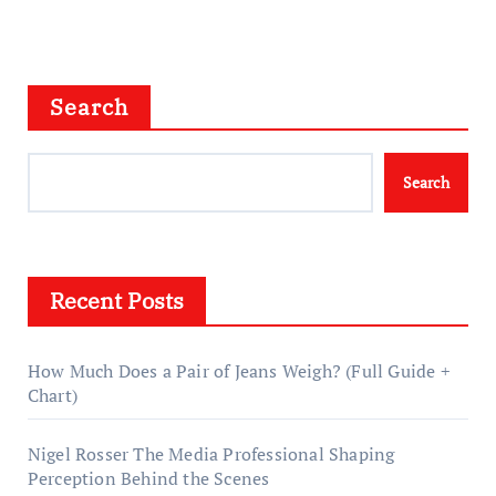
Search
Search
Recent Posts
How Much Does a Pair of Jeans Weigh? (Full Guide +
Chart)
Nigel Rosser The Media Professional Shaping
Perception Behind the Scenes