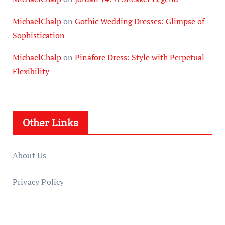
MichaelChalp
on
Gothic Wedding Dresses: Glimpse of
Sophistication
MichaelChalp
on
Pinafore Dress: Style with Perpetual
Flexibility
Other Links
About Us
Privacy Policy