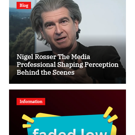
Blog
Nigel Rosser The Media
Professional Shaping Perception
Behind the Scenes
Information