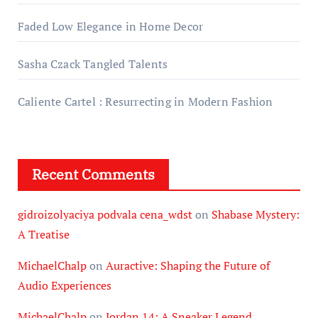
Faded Low Elegance in Home Decor
Sasha Czack Tangled Talents
Caliente Cartel : Resurrecting in Modern Fashion
Recent Comments
gidroizolyaciya podvala cena_wdst
on
Shabase Mystery:
A Treatise
MichaelChalp
on
Auractive: Shaping the Future of
Audio Experiences
MichaelChalp
on
Jordan 14: A Sneaker Legend