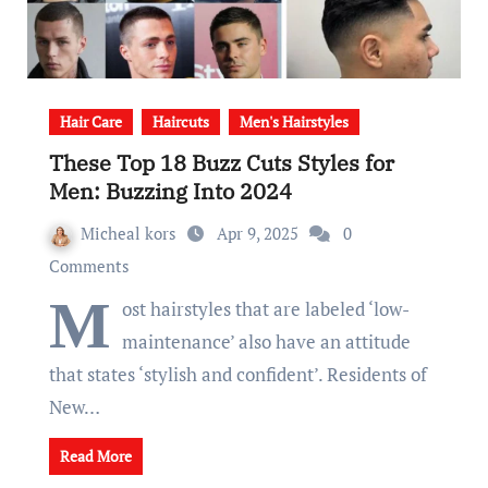
Hair Care
Haircuts
Men's Hairstyles
These Top 18 Buzz Cuts Styles for
Men: Buzzing Into 2024
Micheal kors
Apr 9, 2025
0
Comments
M
ost hairstyles that are labeled ‘low-
maintenance’ also have an attitude
that states ‘stylish and confident’. Residents of
New…
Read More