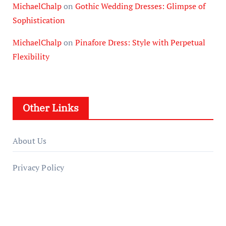
MichaelChalp
on
Gothic Wedding Dresses: Glimpse of
Sophistication
MichaelChalp
on
Pinafore Dress: Style with Perpetual
Flexibility
Other Links
About Us
Privacy Policy