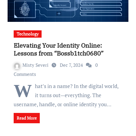
Technology
Elevating Your Identity Online:
Lessons from “Bossb1tch0680”
Misty Severi
Dec 7, 2024
0
Comments
W
hat’s in a name? In the digital world,
it turns out—everything. The
username, handle, or online identity you…
Read More