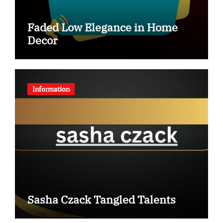
Faded Low Elegance in Home
Decor
Information
Sasha Czack Tangled Talents