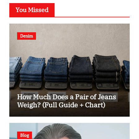
You Missed
Denim
How Much Does a Pair of Jeans
Weigh? (Full Guide + Chart)
Blog