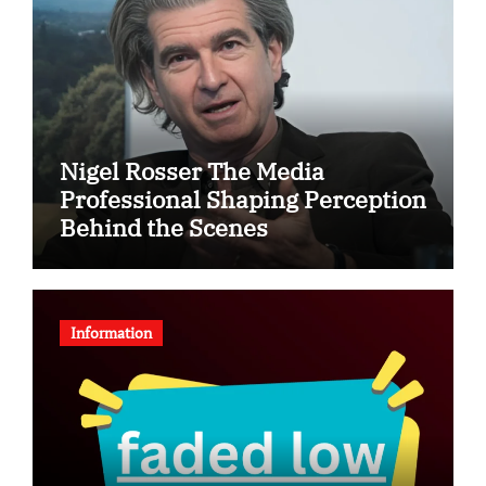
Nigel Rosser The Media
Professional Shaping Perception
Behind the Scenes
Information