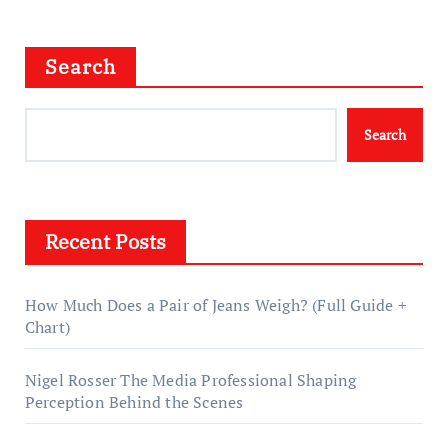
Search
Search
Recent Posts
How Much Does a Pair of Jeans Weigh? (Full Guide +
Chart)
Nigel Rosser The Media Professional Shaping
Perception Behind the Scenes