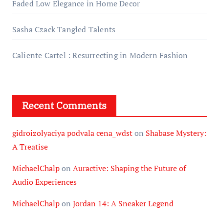
Faded Low Elegance in Home Decor
Sasha Czack Tangled Talents
Caliente Cartel : Resurrecting in Modern Fashion
Recent Comments
gidroizolyaciya podvala cena_wdst
on
Shabase Mystery:
A Treatise
MichaelChalp
on
Auractive: Shaping the Future of
Audio Experiences
MichaelChalp
on
Jordan 14: A Sneaker Legend