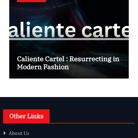
Caliente Cartel : Resurrecting in
Modern Fashion
Other Links
About Us