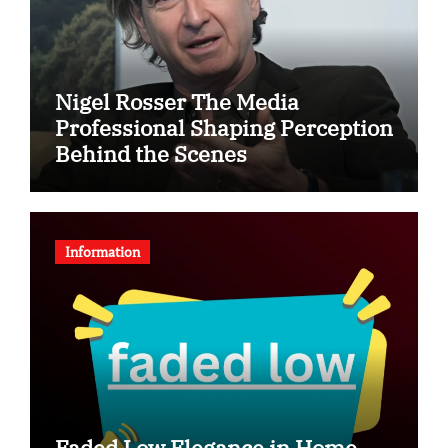
Nigel Rosser The Media
Professional Shaping Perception
Behind the Scenes
Information
Faded Low Elegance in Home