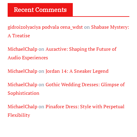
Recent Comments
gidroizolyaciya podvala cena_wdst
on
Shabase Mystery:
A Treatise
MichaelChalp
on
Auractive: Shaping the Future of
Audio Experiences
MichaelChalp
on
Jordan 14: A Sneaker Legend
MichaelChalp
on
Gothic Wedding Dresses: Glimpse of
Sophistication
MichaelChalp
on
Pinafore Dress: Style with Perpetual
Flexibility