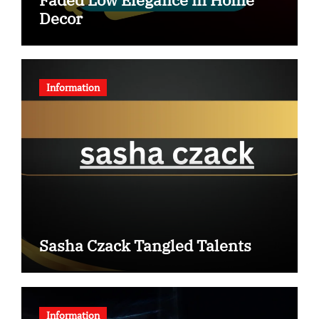
Decor
Information
Sasha Czack Tangled Talents
Information