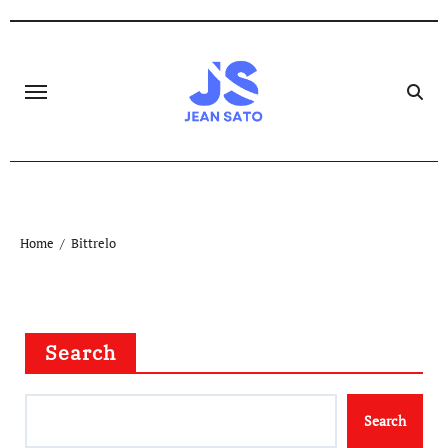
Skip
to
content
Home
Bittrelo
Search
Search