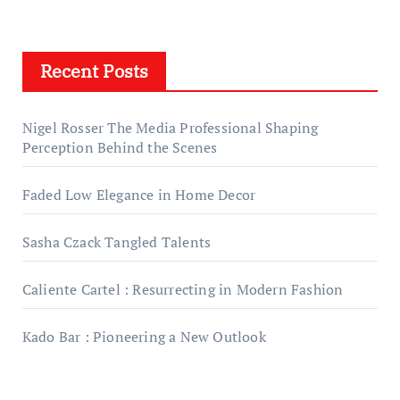
Recent Posts
Nigel Rosser The Media Professional Shaping
Perception Behind the Scenes
Faded Low Elegance in Home Decor
Sasha Czack Tangled Talents
Caliente Cartel : Resurrecting in Modern Fashion
Kado Bar : Pioneering a New Outlook