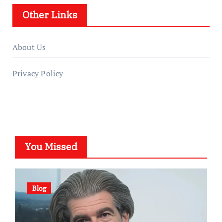
Other Links
About Us
Privacy Policy
You Missed
Blog