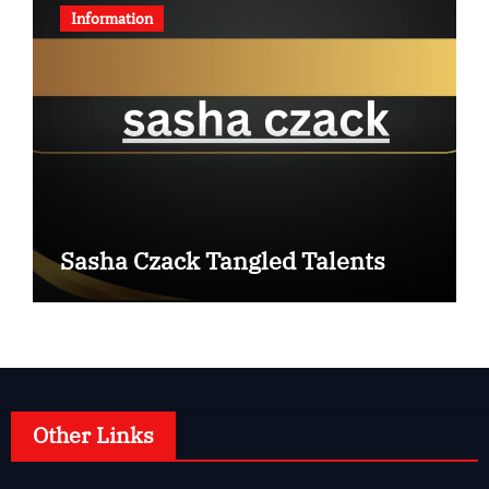
Information
Sasha Czack Tangled Talents
Other Links