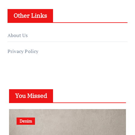
Other Links
About Us
Privacy Policy
You Missed
Denim