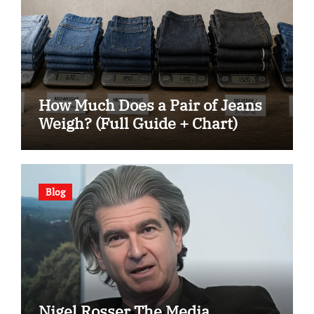
How Much Does a Pair of Jeans
Weigh? (Full Guide + Chart)
Blog
Nigel Rosser The Media