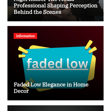
Professional Shaping Perception
Behind the Scenes
Information
Faded Low Elegance in Home
Decor