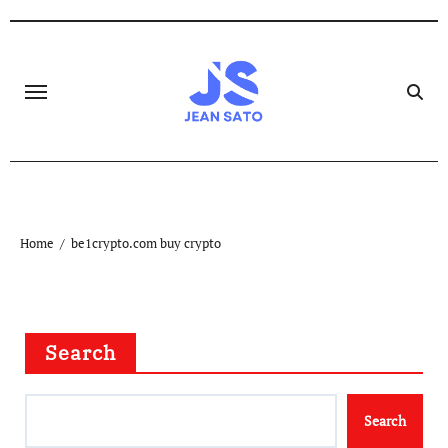
Skip
to
content
Home
be1crypto.com buy crypto
Search
Search