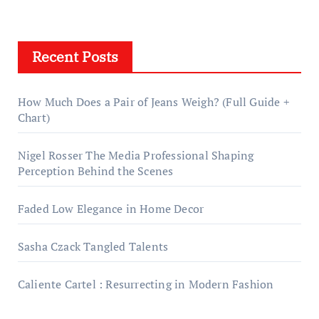
Recent Posts
How Much Does a Pair of Jeans Weigh? (Full Guide +
Chart)
Nigel Rosser The Media Professional Shaping
Perception Behind the Scenes
Faded Low Elegance in Home Decor
Sasha Czack Tangled Talents
Caliente Cartel : Resurrecting in Modern Fashion