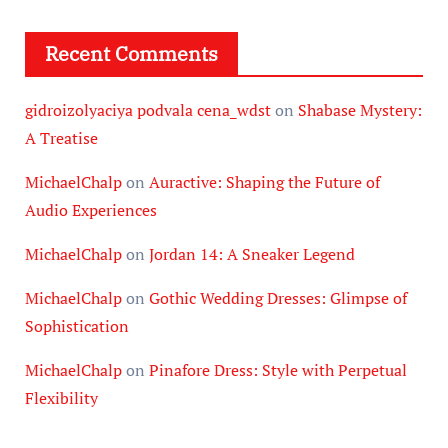
Recent Comments
gidroizolyaciya podvala cena_wdst
on
Shabase Mystery:
A Treatise
MichaelChalp
on
Auractive: Shaping the Future of
Audio Experiences
MichaelChalp
on
Jordan 14: A Sneaker Legend
MichaelChalp
on
Gothic Wedding Dresses: Glimpse of
Sophistication
MichaelChalp
on
Pinafore Dress: Style with Perpetual
Flexibility