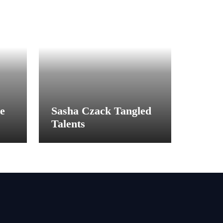
e
Sasha Czack Tangled
Talents