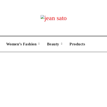
Women’s Fashion
Beauty
Products