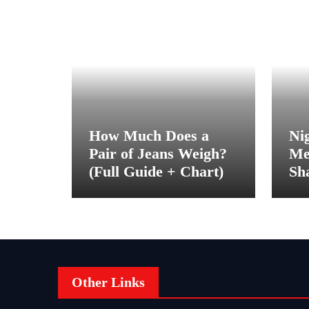
How Much Does a
Ni
Pair of Jeans Weigh?
Me
(Full Guide + Chart)
Sh
Be
Other Links