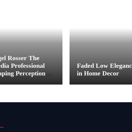
gel Rosser The
dia Professional
Faded Low Eleganc
aping Perception
in Home Decor
hind the Scenes