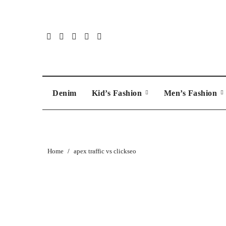
Skip
to
content
Denim
Kid’s Fashion
Men’s Fashion
Home
apex traffic vs clickseo