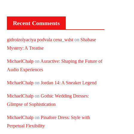
Recent Comments
gidroizolyaciya podvala cena_wdst
on
Shabase
Mystery: A Treatise
MichaelChalp
on
Auractive: Shaping the Future of
Audio Experiences
MichaelChalp
on
Jordan 14: A Sneaker Legend
MichaelChalp
on
Gothic Wedding Dresses:
Glimpse of Sophistication
MichaelChalp
on
Pinafore Dress: Style with
Perpetual Flexibility