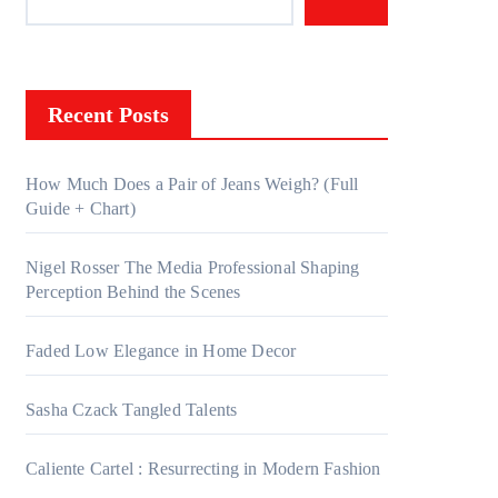
Recent Posts
How Much Does a Pair of Jeans Weigh? (Full
Guide + Chart)
Nigel Rosser The Media Professional Shaping
Perception Behind the Scenes
Faded Low Elegance in Home Decor
Sasha Czack Tangled Talents
Caliente Cartel : Resurrecting in Modern Fashion