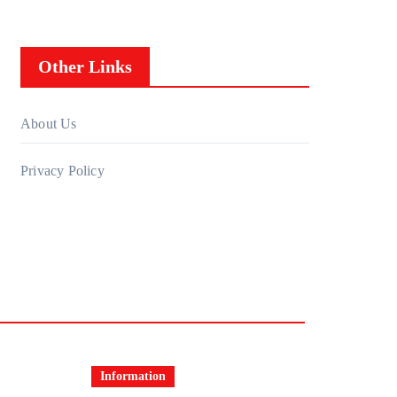
Other Links
About Us
Privacy Policy
Information