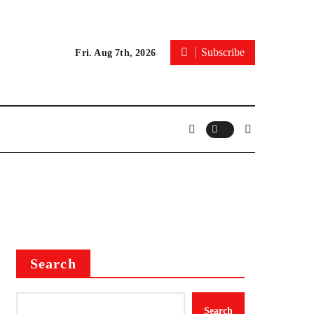
Subscribe
Fri. Aug 7th, 2026
Search
Search