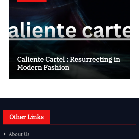
Caliente Cartel : Resurrecting in
Modern Fashion
Other Links
About Us