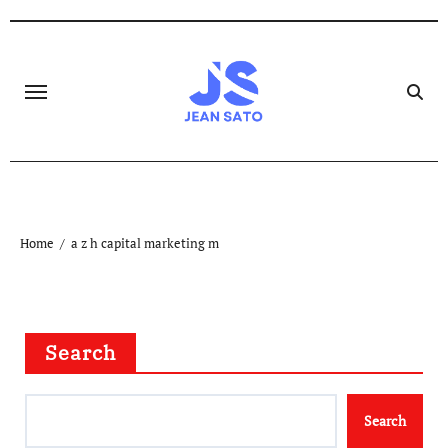
Skip
to
content
Home
a z h capital marketing m
Search
Search