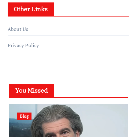
Other Links
About Us
Privacy Policy
You Missed
Blog