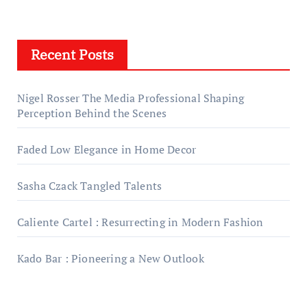
Recent Posts
Nigel Rosser The Media Professional Shaping
Perception Behind the Scenes
Faded Low Elegance in Home Decor
Sasha Czack Tangled Talents
Caliente Cartel : Resurrecting in Modern Fashion
Kado Bar : Pioneering a New Outlook