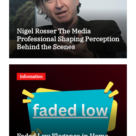
Nigel Rosser The Media
Professional Shaping Perception
Behind the Scenes
Information
Faded Low Elegance in Home