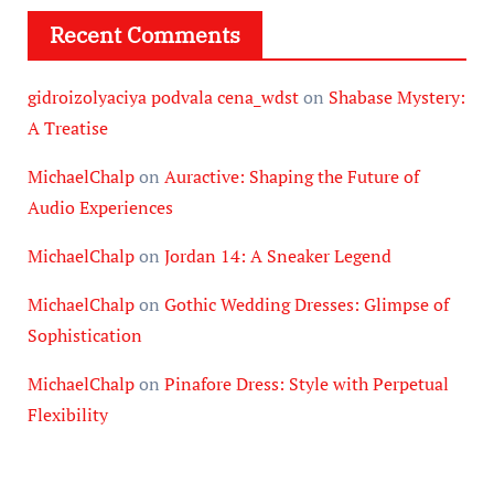
Recent Comments
gidroizolyaciya podvala cena_wdst
on
Shabase Mystery:
A Treatise
MichaelChalp
on
Auractive: Shaping the Future of
Audio Experiences
MichaelChalp
on
Jordan 14: A Sneaker Legend
MichaelChalp
on
Gothic Wedding Dresses: Glimpse of
Sophistication
MichaelChalp
on
Pinafore Dress: Style with Perpetual
Flexibility