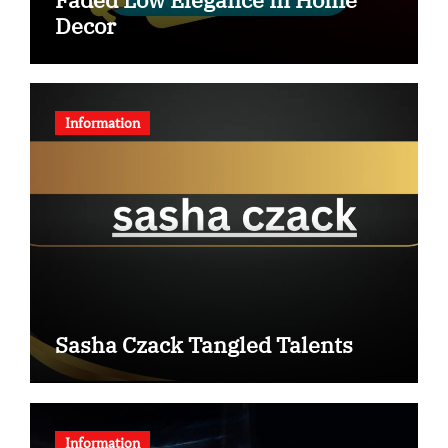
Decor
Information
Sasha Czack Tangled Talents
Information