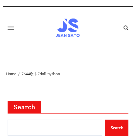
Skip
to
content
Home
7644fg.j-7doll python
Search
Search