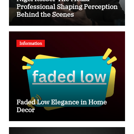
Professional Shaping Perception
Behind the Scenes
Information
Faded Low Elegance in Home
Decor