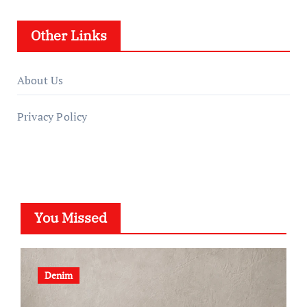
Other Links
About Us
Privacy Policy
You Missed
Denim