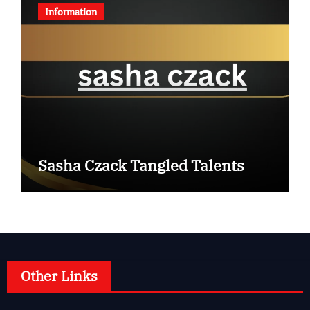
Information
Sasha Czack Tangled Talents
Other Links