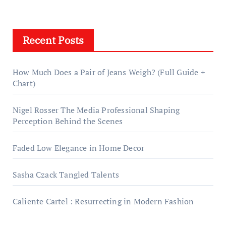
Recent Posts
How Much Does a Pair of Jeans Weigh? (Full Guide +
Chart)
Nigel Rosser The Media Professional Shaping
Perception Behind the Scenes
Faded Low Elegance in Home Decor
Sasha Czack Tangled Talents
Caliente Cartel : Resurrecting in Modern Fashion