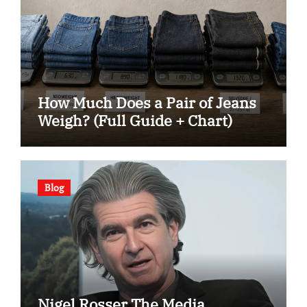
How Much Does a Pair of Jeans
Weigh? (Full Guide + Chart)
Blog
Nigel Rosser The Media