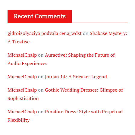
Recent Comments
gidroizolyaciya podvala cena_wdst
on
Shabase Mystery:
A Treatise
MichaelChalp
on
Auractive: Shaping the Future of
Audio Experiences
MichaelChalp
on
Jordan 14: A Sneaker Legend
MichaelChalp
on
Gothic Wedding Dresses: Glimpse of
Sophistication
MichaelChalp
on
Pinafore Dress: Style with Perpetual
Flexibility