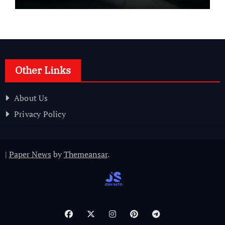
Other Links
About Us
Privacy Policy
|
Paper News
by
Themeansar
.