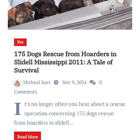
Pet
175 Dogs Rescue from Hoarders in
Slidell Mississippi 2011: A Tale of
Survival
Micheal kors
Nov 9, 2024
0
Comments
I
t’s no longer often you hear about a rescue
operation concerning 175 dogs rescue
from hoarders in slidell…
Read More