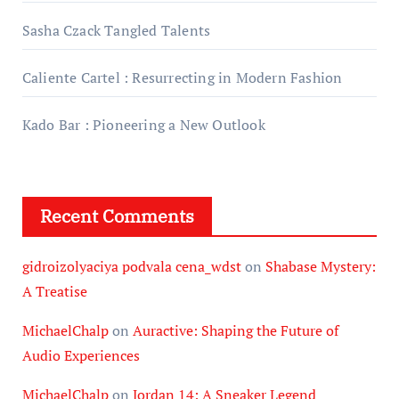
Sasha Czack Tangled Talents
Caliente Cartel : Resurrecting in Modern Fashion
Kado Bar : Pioneering a New Outlook
Recent Comments
gidroizolyaciya podvala cena_wdst
on
Shabase Mystery:
A Treatise
MichaelChalp
on
Auractive: Shaping the Future of
Audio Experiences
MichaelChalp
on
Jordan 14: A Sneaker Legend