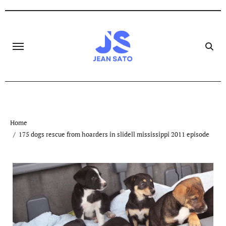
Skip
to
content
Home
175 dogs rescue from hoarders in slidell mississippi 2011 episode