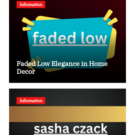
Information
Faded Low Elegance in Home
Decor
Information