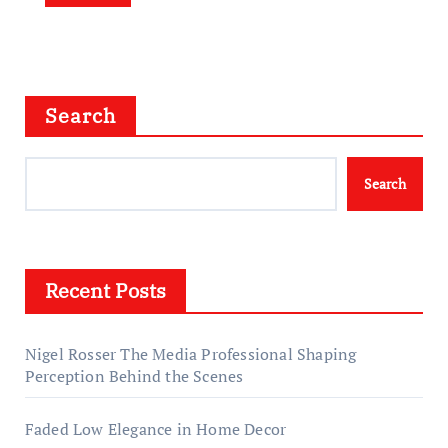
Search
Search
Recent Posts
Nigel Rosser The Media Professional Shaping
Perception Behind the Scenes
Faded Low Elegance in Home Decor