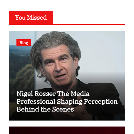
You Missed
Blog
Nigel Rosser The Media
Professional Shaping Perception
Behind the Scenes