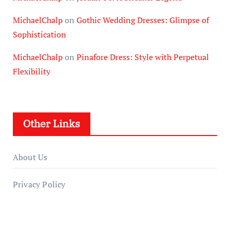
MichaelChalp
on
Gothic Wedding Dresses: Glimpse of
Sophistication
MichaelChalp
on
Pinafore Dress: Style with Perpetual
Flexibility
Other Links
About Us
Privacy Policy