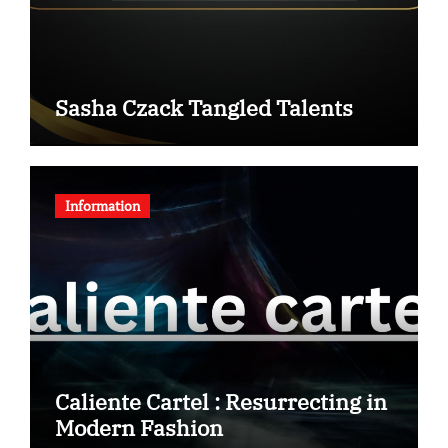
Sasha Czack Tangled Talents
Information
Caliente Cartel : Resurrecting in
Modern Fashion